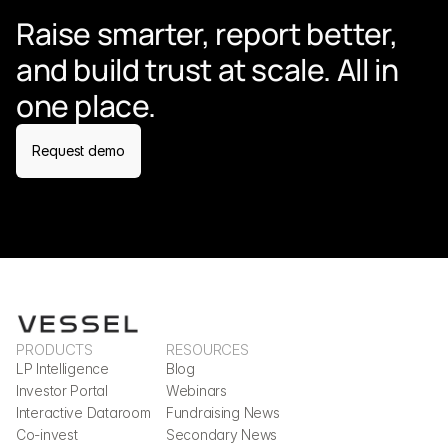
Raise smarter, report better, 
and build trust at scale. All in 
one place.
Request demo
PRODUCTS
RESOURCES
LP Intelligence
Blog
Investor Portal
Webinars
Interactive Dataroom
Fundraising News
Co-invest
Secondary News