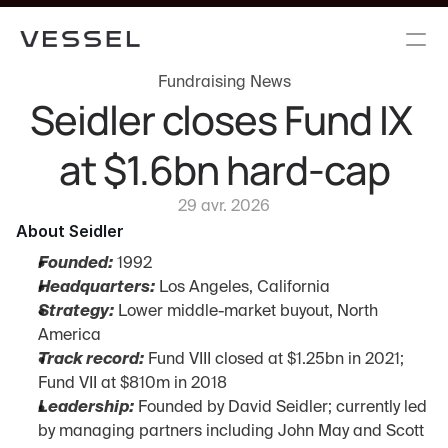
Fundraising News
Seidler closes Fund IX 
at $1.6bn hard-cap
29 avr. 2026
About Seidler
Founded:
 1992
Headquarters:
 Los Angeles, California
Strategy:
 Lower middle-market buyout, North 
America
Track record:
 Fund VIII closed at $1.25bn in 2021; 
Fund VII at $810m in 2018
Leadership:
 Founded by David Seidler; currently led 
by managing partners including John May and Scott 