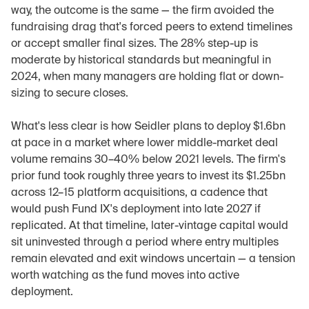
way, the outcome is the same — the firm avoided the 
fundraising drag that's forced peers to extend timelines 
or accept smaller final sizes. The 28% step-up is 
moderate by historical standards but meaningful in 
2024, when many managers are holding flat or down-
sizing to secure closes.
What's less clear is how Seidler plans to deploy $1.6bn 
at pace in a market where lower middle-market deal 
volume remains 30–40% below 2021 levels. The firm's 
prior fund took roughly three years to invest its $1.25bn 
across 12–15 platform acquisitions, a cadence that 
would push Fund IX's deployment into late 2027 if 
replicated. At that timeline, later-vintage capital would 
sit uninvested through a period where entry multiples 
remain elevated and exit windows uncertain — a tension 
worth watching as the fund moves into active 
deployment.