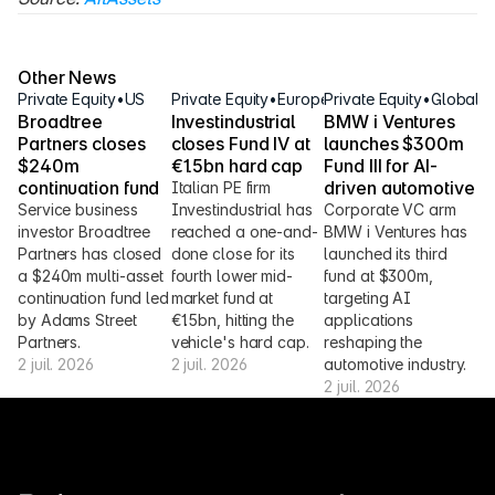
Source: 
AltAssets
Other News
Private Equity
•
US
Private Equity
•
Europe
Private Equity
•
Global
Broadtree 
Investindustrial 
BMW i Ventures 
Partners closes 
closes Fund IV at 
launches $300m 
$240m 
€1.5bn hard cap
Fund III for AI-
continuation fund
driven automotive
Italian PE firm 
Service business 
Investindustrial has 
Corporate VC arm 
investor Broadtree 
reached a one-and-
BMW i Ventures has 
Partners has closed 
done close for its 
launched its third 
a $240m multi-asset 
fourth lower mid-
fund at $300m, 
continuation fund led 
market fund at 
targeting AI 
by Adams Street 
€1.5bn, hitting the 
applications 
Partners.
vehicle's hard cap.
reshaping the 
2 juil. 2026
2 juil. 2026
automotive industry.
2 juil. 2026