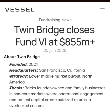
Fundraising News
Twin Bridge closes 
Fund VI at $855m+
25 juin 2026
About Twin Bridge
Founded:
 2001
Headquarters:
 San Francisco, California
Strategy:
 Lower middle market buyout, North 
America
Thesis:
 Backs founder-owned and family businesses 
in non-core markets where operational engagement 
and patient capital create outsized returns in 
overlooked sectors.