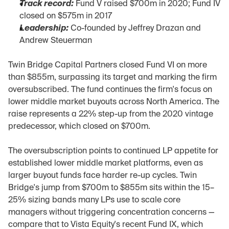
Track record:
 Fund V raised $700m in 2020; Fund IV 
closed on $575m in 2017
Leadership:
 Co-founded by Jeffrey Drazan and 
Andrew Steuerman
Twin Bridge Capital Partners closed Fund VI on more 
than $855m, surpassing its target and marking the firm 
oversubscribed. The fund continues the firm's focus on 
lower middle market buyouts across North America. The 
raise represents a 22% step-up from the 2020 vintage 
predecessor, which closed on $700m.
The oversubscription points to continued LP appetite for 
established lower middle market platforms, even as 
larger buyout funds face harder re-up cycles. Twin 
Bridge's jump from $700m to $855m sits within the 15–
25% sizing bands many LPs use to scale core 
managers without triggering concentration concerns — 
compare that to Vista Equity's recent Fund IX, which 