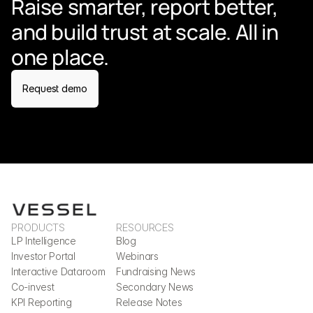
Raise smarter, report better, 
and build trust at scale. All in 
one place.
Request demo
PRODUCTS
RESOURCES
LP Intelligence
Blog
Investor Portal
Webinars
Interactive Dataroom
Fundraising News
Co-invest
Secondary News
KPI Reporting
Release Notes