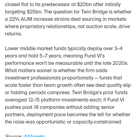
closed flat to its predecessor at $20bn after initially 
targeting $25bn. The question for Twin Bridge is whether 
a 22% AUM increase strains deal sourcing in markets 
where proprietary relationships, not auction scale, drive 
returns.
Lower middle market funds typically deploy over 3–4 
years and hold 5–7 years, meaning Fund VI's 
performance won't be measurable until the late 2020s. 
What matters sooner is whether the firm adds 
investment professionals proportionally — funds that 
scale faster than team growth often see deal quality slip 
or holding periods compress. Twin Bridge's prior funds 
averaged 12–15 platform investments each; if Fund VI 
pushes past 18 companies without adding senior 
partners, deployment pace becomes the tell for whether 
the raise was opportunistic or capacity-constrained.